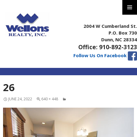
PRIMAR
MENU
2004 W Cumberland St.
P.O. Box 730
Dunn, NC 28334
Office: 910-892-3123
Follow Us On Facebook
SKIP
26
TO
CONTENT
JUNE 24, 2022
640 × 448