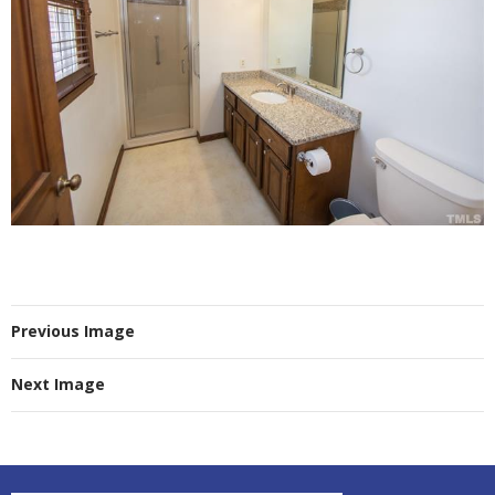
Previous Image
Next Image