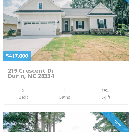
$417,000
219 Crescent Dr
Dunn, NC 28334
3
2
1953
Beds
Baths
Sq ft
NEW