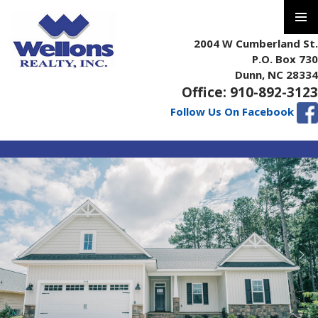
PRIMAR
2004 W Cumberland St.
MENU
P.O. Box 730
Dunn, NC 28334
Office: 910-892-3123
Follow Us On Facebook
SKIP
TO
CONTENT