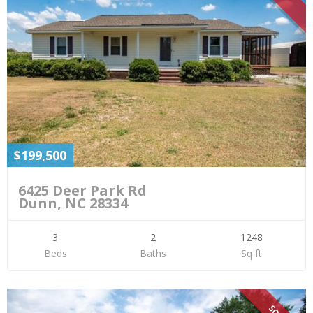
$199,500
6425 Deer Park Rd
Dunn, NC 28334
3
2
1248
Beds
Baths
Sq ft