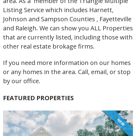
area. As a member of the Triangle Multiple
Listing Service which includes Harnett,
Johnson and Sampson Counties , Fayetteville
and Raleigh. We can show you ALL Properties
that are currently listed, including those with
other real estate brokage firms.
If you need more information on our homes
or any homes in the area. Call, email, or stop
by our office.
FEATURED PROPERTIES
NEW