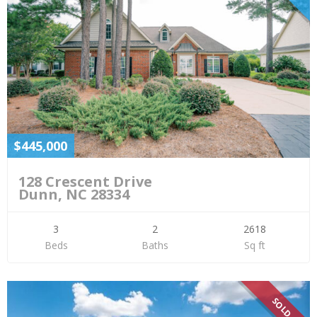
$445,000
128 Crescent Drive
Dunn, NC 28334
3
2
2618
Beds
Baths
Sq ft
SOLD