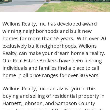
Wellons Realty, Inc. has developed award
winning neighborhoods and built new
homes for more than 55 years. With over 20
exclusively built neighborhoods, Wellons
Realty, can make your dream home a reality.
Our Real Estate Brokers have been helping
individuals and families find a place to call
home in all price ranges for over 30 years!
Wellons Realty, Inc. can assist you in the
buying and selling of residential property in
Harnett, Johnson, and Sampson County