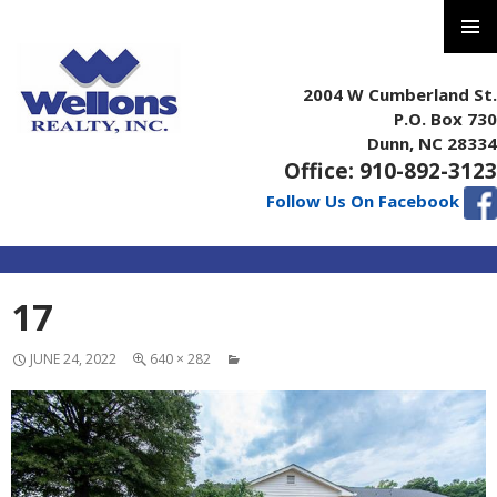
PRIMAR
MENU
2004 W Cumberland St.
P.O. Box 730
Dunn, NC 28334
Office: 910-892-3123
Follow Us On Facebook
SKIP
17
TO
CONTENT
JUNE 24, 2022
640 × 282