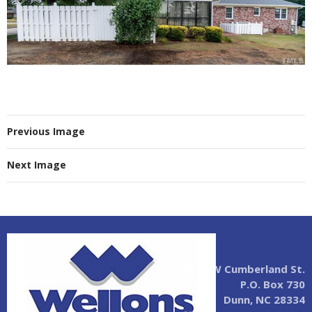
Previous Image
Next Image
2004 W Cumberland St.
P.O. Box 730
Dunn, NC 28334