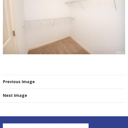
Previous Image
Next Image