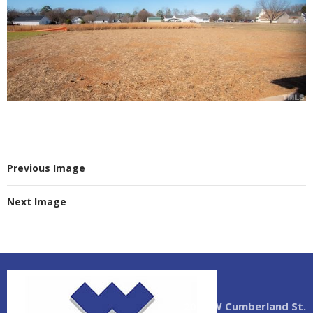
Previous Image
Next Image
2004 W Cumberland St.