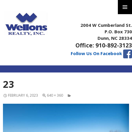
PRIMAR
MENU
2004 W Cumberland St.
P.O. Box 730
Dunn, NC 28334
Office: 910-892-3123
Follow Us On Facebook
SKIP
23
TO
CONTENT
FEBRUARY 6, 2023
640 × 360